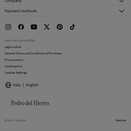
Company
Shipping addresses
Email Us
About Us
Order history
Payment methods
FAQ
Franchise Area
Delivery
Press room
Returns and cancellation
Work with us
Current promotions
Stores
Pedro del Hierro 2026©
Legal notice
General Terms and Conditions of Purchase
Privacy policy
Cookie policy
Cookies Settings
Italy
English
Brands Tendam
Mostrar