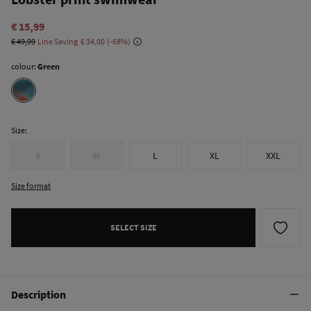
€ 15,99
€ 49,99
Line Saving
€ 34,00
68
colour:
Green
Size:
S
M
L
XL
XXL
Size format
SELECT SIZE
Description