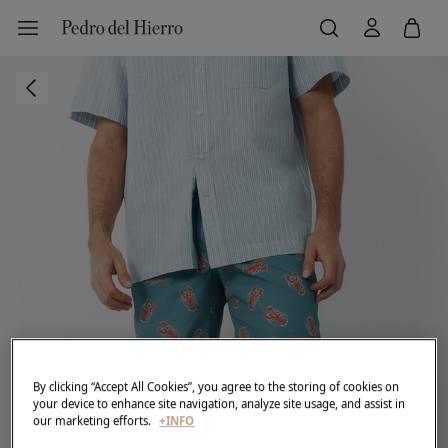
By clicking “Accept All Cookies”, you agree to the storing of cookies on
your device to enhance site navigation, analyze site usage, and assist in
our marketing efforts.
+INFO