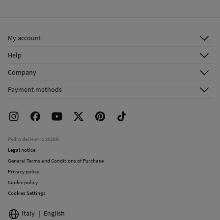
Cold iron
Ship to warehouse
Do not dry clean
My account
Log in
Help
Register
Customer Service
Company
Shipping addresses
Email Us
About Us
Order history
Payment methods
FAQ
Franchise Area
Delivery
Press room
Returns and cancellation
Work with us
Current promotions
Stores
Pedro del Hierro 2026©
Legal notice
General Terms and Conditions of Purchase
Privacy policy
Cookie policy
Cookies Settings
Italy
English