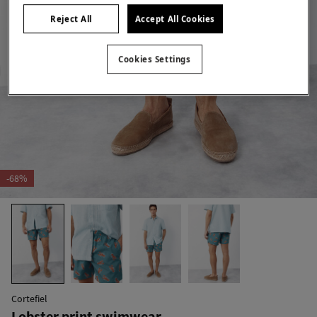
Reject All
Accept All Cookies
Cookies Settings
-68%
Cortefiel
Lobster print swimwear