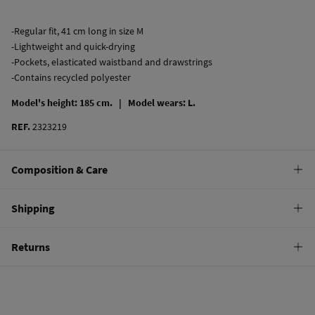
-Regular fit, 41 cm long in size M
-Lightweight and quick-drying
-Pockets, elasticated waistband and drawstrings
-Contains recycled polyester
Model's height: 185 cm. |
Model wears: L.
REF.
2323219
Composition & Care
Composition
Shipping
100%
polyester
Standard
Returns
Care
10,95 €
0-50€
Hand wash
You have
30 days
to make your return through any of the following
5,95 €
50-100€
methods:
Hang dry
Free
Orders over 100 €