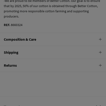
-We are proud to be members of Better Cotton. Our goal is to ensure
that by 2025, 50% of our cotton is obtained through Better Cotton,
promoting more responsible cotton farming and supporting
producers.
REF.
8660324
Composition & Care
Composition
Shipping
97%
cotton
,
3%
elastane
Standard
Returns
Care
10,95 €
0-50€
Machine wash max 30C
You have
30 days
to make your return through any of the following
5,95 €
50-100€
methods:
Do not bleach
Free
Orders over 100 €
Hang dry
Ship to warehouse
Cold iron