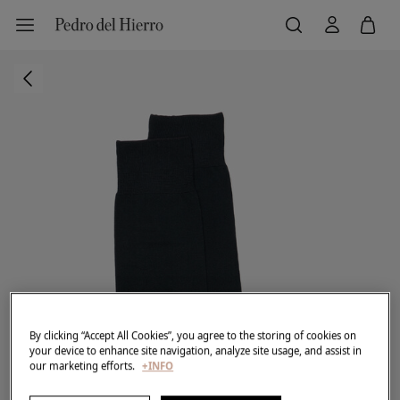
By clicking “Accept All Cookies”, you agree to the storing of cookies on
your device to enhance site navigation, analyze site usage, and assist in
our marketing efforts.
+INFO