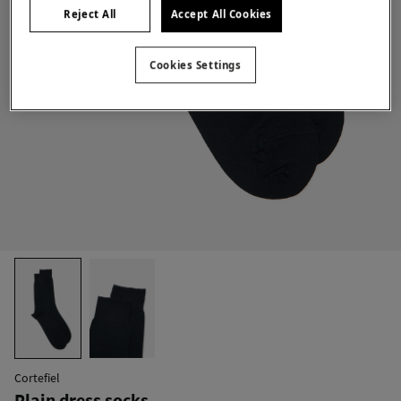
Reject All
Accept All Cookies
Cookies Settings
Cortefiel
Plain dress socks