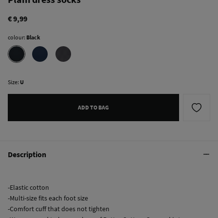
€ 9,99
colour:
Black
Size:
U
ADD TO BAG
Description
-Elastic cotton
-Multi-size fits each foot size
-Comfort cuff that does not tighten