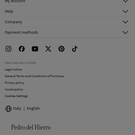
My account
Do not dry clean
Log in
Help
Register
Customer Service
Company
Shipping addresses
Email Us
About Us
Order history
Payment methods
FAQ
Franchise Area
Delivery
Press room
Returns and cancellation
Work with us
Current promotions
Stores
Pedro del Hierro 2026©
Legal notice
General Terms and Conditions of Purchase
Privacy policy
Cookie policy
Cookies Settings
Italy
English