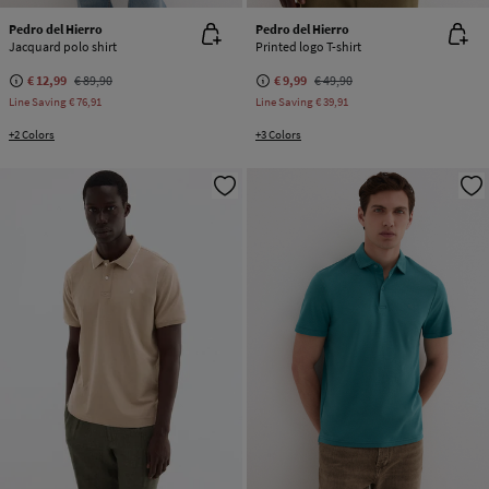
Pedro del Hierro
Pedro del Hierro
Jacquard polo shirt
Printed logo T-shirt
€ 12,99
€ 89,90
€ 9,99
€ 49,90
Line Saving
€ 76,91
Line Saving
€ 39,91
+2 Colors
+3 Colors