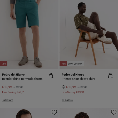
-75%
-78%
100% COTTON
Pedro del Hierro
Pedro del Hierro
Regular chino Bermuda shorts
Printed short sleeve shirt
€ 19,99
€ 79,90
€ 19,99
€ 89,90
Line Saving
€ 59,91
Line Saving
€ 69,91
+5 Colors
+3 Colors