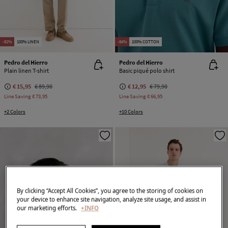
-82%
100% LINEN
-84%
100% COTTON
Pedro del Hierro
Pedro del Hierro
Plain linen T-shirt
Basic piqué polo shirt
€ 15,95
€ 89,90
€ 12,95
€ 79,90
Line Saving
€ 73,95
Line Saving
€ 66,95
+2 Colors
+10 Colors
By clicking “Accept All Cookies”, you agree to the storing of cookies on
your device to enhance site navigation, analyze site usage, and assist in
our marketing efforts.
+INFO