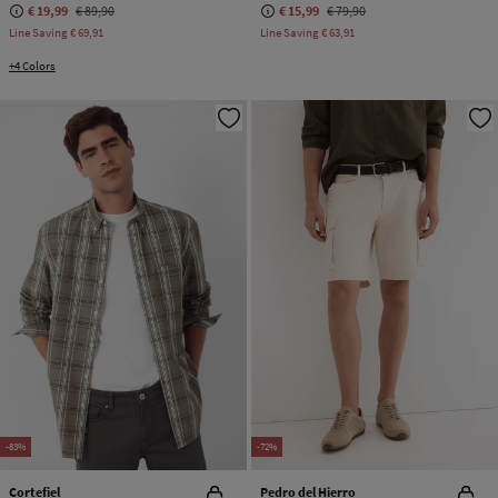
€ 19,99
€ 89,90
€ 15,99
€ 79,90
Line Saving
€ 69,91
Line Saving
€ 63,91
+4 Colors
-83%
-72%
Cortefiel
Pedro del Hierro