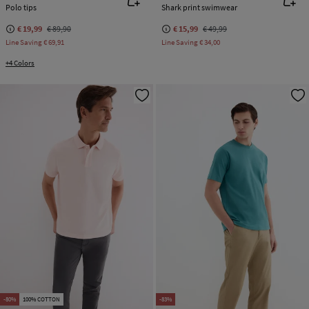
Polo tips
Shark print swimwear
€ 19,99
€ 89,90
€ 15,99
€ 49,99
Line Saving
€ 69,91
Line Saving
€ 34,00
+4 Colors
-80%
100% COTTON
-83%