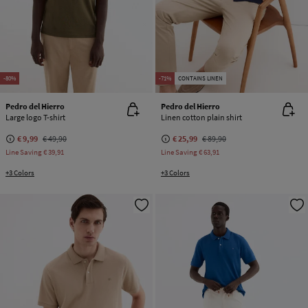
-80%
-71%
CONTAINS LINEN
Pedro del Hierro
Pedro del Hierro
Large logo T-shirt
Linen cotton plain shirt
€ 9,99
€ 49,90
€ 25,99
€ 89,90
Line Saving
€ 39,91
Line Saving
€ 63,91
+3 Colors
+3 Colors