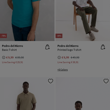
-75%
-80%
Pedro del Hierro
Pedro del Hierro
Basic T-shirt
Printed logo T-shirt
€ 9,99
€ 39,90
€ 9,99
€ 49,90
Line Saving
€ 29,91
Line Saving
€ 39,91
+3 Colors