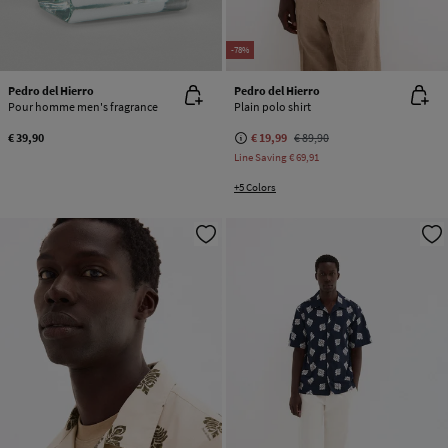
-78%
Pedro del Hierro
Pedro del Hierro
Pour homme men's fragrance
Plain polo shirt
€ 39,90
€ 19,99
€ 89,90
Line Saving
€ 69,91
+5 Colors