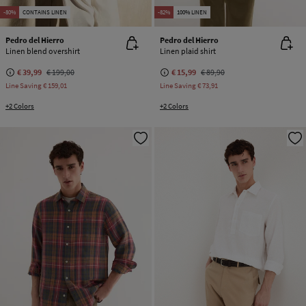
-80%
CONTAINS LINEN
-82%
100% LINEN
Pedro del Hierro
Pedro del Hierro
Linen blend overshirt
Linen plaid shirt
€ 39,99
€ 199,00
€ 15,99
€ 89,90
Line Saving
€ 159,01
Line Saving
€ 73,91
+2 Colors
+2 Colors