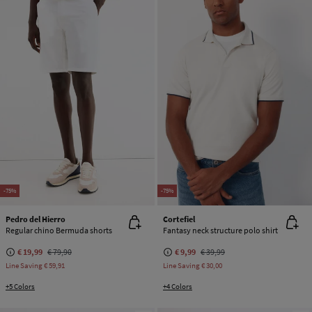
-75%
-75%
Pedro del Hierro
Cortefiel
Regular chino Bermuda shorts
Fantasy neck structure polo shirt
€ 19,99
€ 79,90
€ 9,99
€ 39,99
Line Saving
€ 59,91
Line Saving
€ 30,00
+5 Colors
+4 Colors