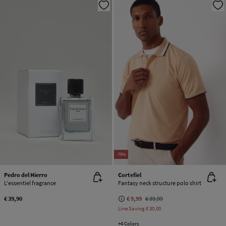
-75%
Pedro del Hierro
Cortefiel
L'essentiel fragrance
Fantasy neck structure polo shirt
€ 39,90
€ 9,99
€ 39,99
Line Saving
€ 30,00
+4 Colors