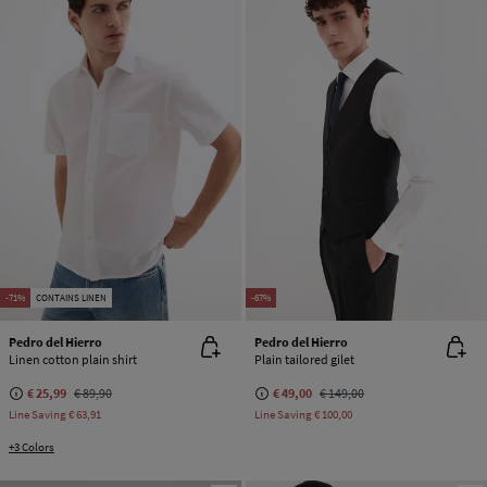
-71%
CONTAINS LINEN
-67%
Pedro del Hierro
Pedro del Hierro
Linen cotton plain shirt
Plain tailored gilet
€ 25,99
€ 89,90
€ 49,00
€ 149,00
Line Saving
€ 63,91
Line Saving
€ 100,00
+3 Colors