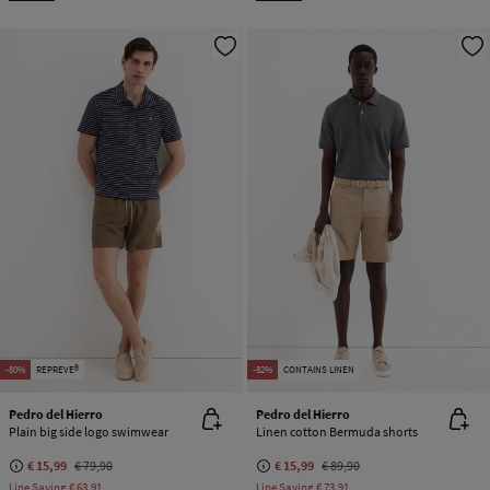
-80%
REPREVE®
-82%
CONTAINS LINEN
Pedro del Hierro
Pedro del Hierro
Plain big side logo swimwear
Linen cotton Bermuda shorts
€ 15,99
€ 79,90
€ 15,99
€ 89,90
Line Saving
€ 63,91
Line Saving
€ 73,91