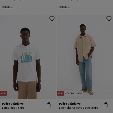
+2 Colors
+2 Colors
-80%
-71%
CONTAINS LINEN
Pedro del Hierro
Pedro del Hierro
Large logo T-shirt
Linen short sleeve pocket shirt