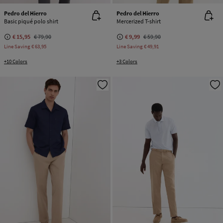
Pedro del Hierro
Pedro del Hierro
Basic piqué polo shirt
Mercerized T-shirt
€ 15,95
€ 79,90
€ 9,99
€ 59,90
Line Saving
€ 63,95
Line Saving
€ 49,91
+10 Colors
+3 Colors