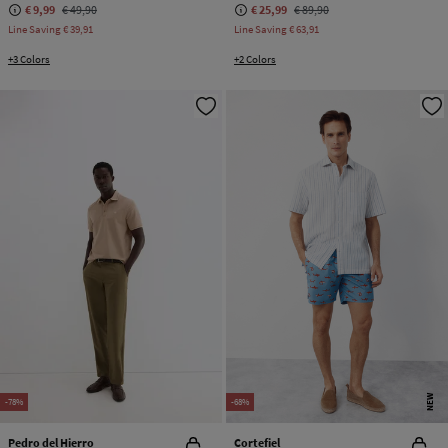
€ 9,99
€ 49,90
€ 25,99
€ 89,90
Line Saving
€ 39,91
Line Saving
€ 63,91
+3 Colors
+2 Colors
NEW
-78%
-68%
Pedro del Hierro
Cortefiel