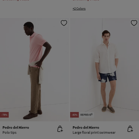
+2 Colors
-78%
-80%
REPREVE®
Pedro del Hierro
Pedro del Hierro
Polo tips
Large floral print swimwear