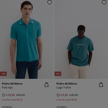
-78%
-80%
Pedro del Hierro
Pedro del Hierro
Polo tips
Logo T-shirt
€ 19,99
€ 89,90
€ 9,99
€ 49,90
Line Saving
€ 69,91
Line Saving
€ 39,91
+3 Colors
+2 Colors