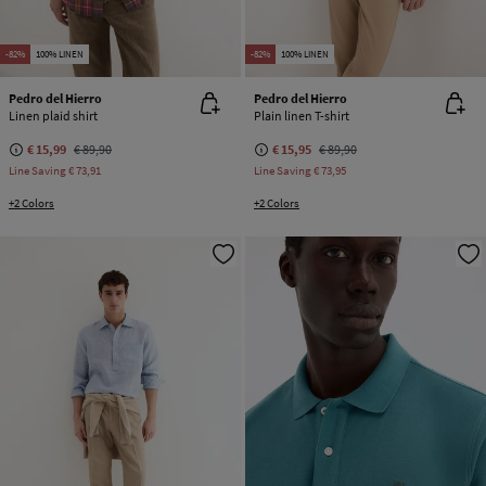
-82%
100% LINEN
-82%
100% LINEN
Pedro del Hierro
Pedro del Hierro
Linen plaid shirt
Plain linen T-shirt
€ 15,99
€ 89,90
€ 15,95
€ 89,90
Line Saving
€ 73,91
Line Saving
€ 73,95
+2 Colors
+2 Colors