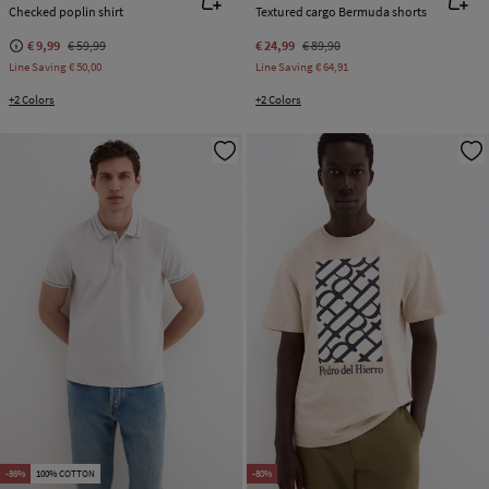
Checked poplin shirt
Textured cargo Bermuda shorts
€ 9,99
€ 59,99
€ 24,99
€ 89,90
Line Saving
€ 50,00
Line Saving
€ 64,91
+2 Colors
+2 Colors
-86%
100% COTTON
-80%