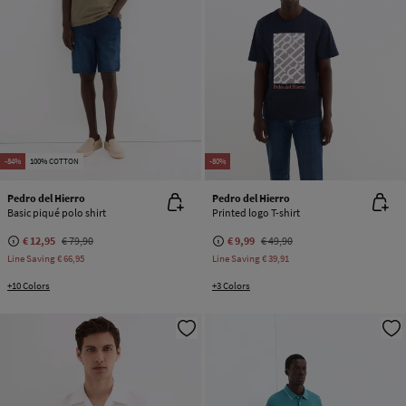
-84%
100% COTTON
-80%
Pedro del Hierro
Pedro del Hierro
Basic piqué polo shirt
Printed logo T-shirt
€ 12,95
€ 79,90
€ 9,99
€ 49,90
Line Saving
€ 66,95
Line Saving
€ 39,91
+10 Colors
+3 Colors