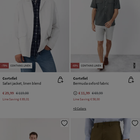
NEW
-75%
CONTAINS LINEN
-83%
CONTAINS LINEN
Cortefiel
Cortefiel
Safari jacket, linen blend
Bermuda oxford fabric
€ 29,99
€ 119,00
€ 11,99
€ 69,99
Line Saving
€ 89,01
Line Saving
€ 58,00
+3 Colors