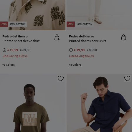
-78%
100% COTTON
-78%
100% COTTON
Pedro del Hierro
Pedro del Hierro
Printed short sleeve shirt
Printed short sleeve shirt
€ 19,99
€ 89,90
€ 19,99
€ 89,90
Line Saving
€ 69,91
Line Saving
€ 69,91
+3 Colors
+3 Colors