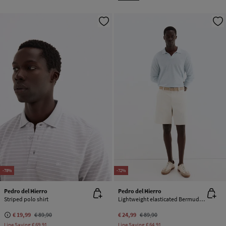
-78%
-72%
Pedro del Hierro
Pedro del Hierro
Striped polo shirt
Lightweight elasticated Bermuda shorts
€ 19,99
€ 89,90
€ 24,99
€ 89,90
Line Saving
€ 69,91
Line Saving
€ 64,91