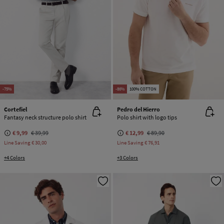
-75%
-86%
100% COTTON
Cortefiel
Pedro del Hierro
Fantasy neck structure polo shirt
Polo shirt with logo tips
€ 9,99
€ 39,99
€ 12,99
€ 89,90
Line Saving
€ 30,00
Line Saving
€ 76,91
+4 Colors
+3 Colors