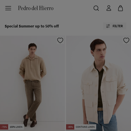
Special Summer up to 50% off
FILTER
-71%
100% LINEN
-80%
CONTAINS LINEN