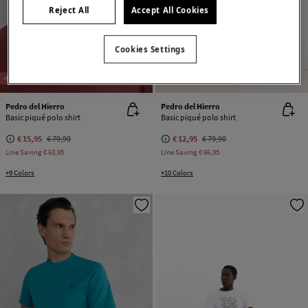
Reject All
Accept All Cookies
Cookies Settings
-80%
100% COTTON
-84%
100% COTTON
Pedro del Hierro
Pedro del Hierro
Basic piqué polo shirt
Basic piqué polo shirt
€ 15,95
€ 79,90
€ 12,95
€ 79,90
Line Saving
€ 63,95
Line Saving
€ 66,95
+9 Colors
+10 Colors