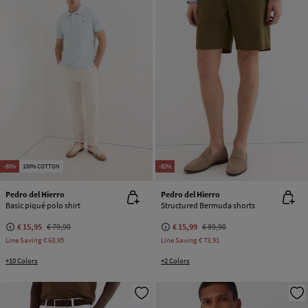
-80%
100% COTTON
-82%
Pedro del Hierro
Pedro del Hierro
Basic piqué polo shirt
Structured Bermuda shorts
€ 15,95
€ 79,90
€ 15,99
€ 89,90
Line Saving
€ 63,95
Line Saving
€ 73,91
+10 Colors
+2 Colors