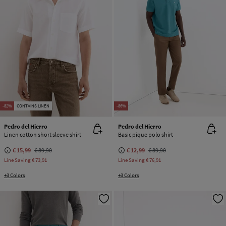
-82%
CONTAINS LINEN
-86%
Pedro del Hierro
Pedro del Hierro
Linen cotton short sleeve shirt
Basic pique polo shirt
€ 15,99
€ 89,90
€ 12,99
€ 89,90
Line Saving
€ 73,91
Line Saving
€ 76,91
+3 Colors
+3 Colors