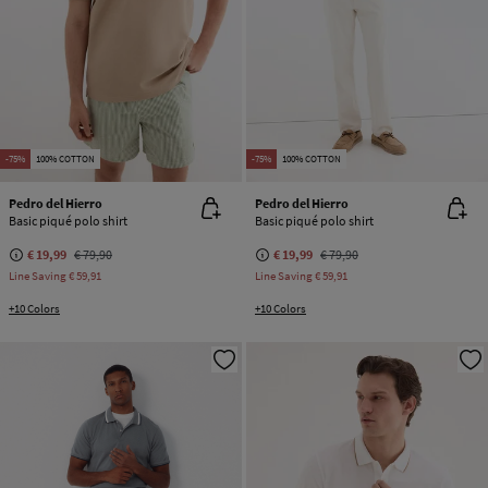
-75%
100% COTTON
-75%
100% COTTON
Pedro del Hierro
Pedro del Hierro
Basic piqué polo shirt
Basic piqué polo shirt
€ 19,99
€ 79,90
€ 19,99
€ 79,90
Line Saving
€ 59,91
Line Saving
€ 59,91
+10 Colors
+10 Colors