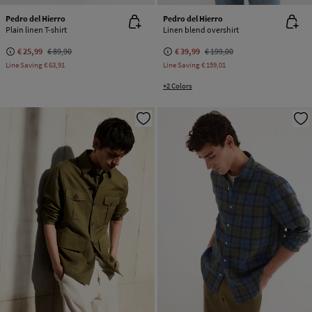
Pedro del Hierro
Pedro del Hierro
Plain linen T-shirt
Linen blend overshirt
€ 25,99
€ 89,90
€ 39,99
€ 199,00
Line Saving
€ 63,91
Line Saving
€ 159,01
+2 Colors