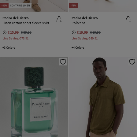
-82%
CONTAINS LINEN
-78%
Pedro del Hierro
Pedro del Hierro
Linen cotton short sleeve shirt
Polo tips
€ 15,99
€ 89,90
€ 19,99
€ 89,90
Line Saving
€ 73,91
Line Saving
€ 69,91
+3 Colors
+4 Colors