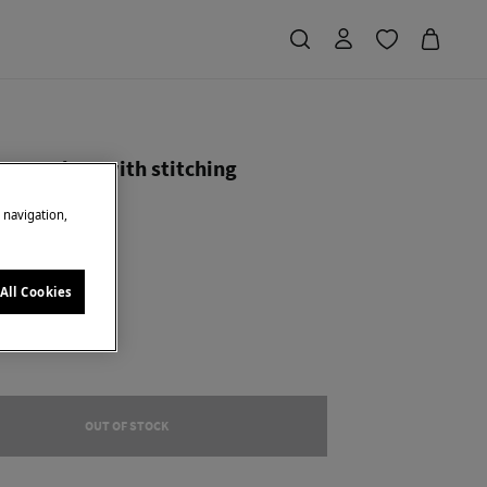
hopper bag with stitching
e navigation,
Saving
€ 50,00
71
ck
All Cookies
OUT OF STOCK