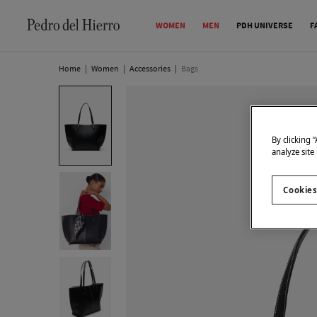
WOMEN
MEN
PDH UNIVERSE
F
Home
|
Women
|
Accessories
|
Bags
By clicking 
analyze site
Cookies