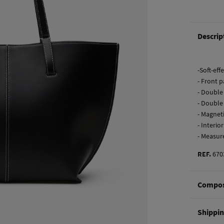
Descrip
-Soft-ef
- Front p
- Double
- Double
- Magnet
- Interio
- Measur
REF.
670
Compos
Composi
Shippi
100%
po