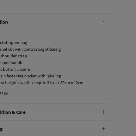
tion
fect shopper bag
anel cut with contrasting stitching
 shoulder strap
 hand handle
ic button closure
r zip fastening pocket with labeling
es: Height x width x depth: 31cm x 50cm x 12cm
3364
ition & Care
tion
ng
lyurethane