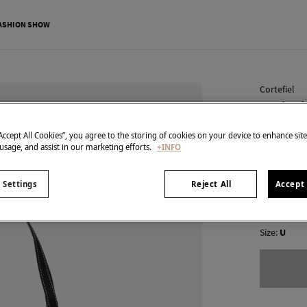
ASHION SHOW
Cortefiel
Basic s
€ 19,99
“Accept All Cookies”, you agree to the storing of cookies on your device to enhance sit
 usage, and assist in our marketing efforts.
+INFO
€ 69,99
Line 
colour:
Bla
 Settings
Reject All
Accept 
Size:
U