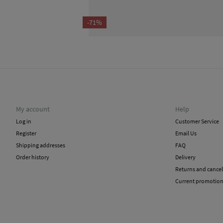
-71%
My account
Help
Log in
Customer Service
Register
Email Us
Shipping addresses
FAQ
Order history
Delivery
Returns and cancel
Current promotio