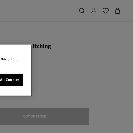
opper with stitching
e navigation,
Saving
€ 35,00
70
ge
All Cookies
OUT OF STOCK