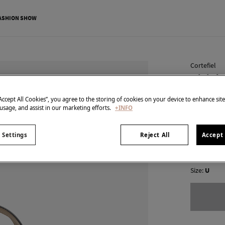
ASHION SHOW
Cortefiel
Mini sh
€ 14,99
“Accept All Cookies”, you agree to the storing of cookies on your device to enhance sit
 usage, and assist in our marketing efforts.
+INFO
€ 49,99
Line 
colour:
Bei
 Settings
Reject All
Accept 
Size:
U