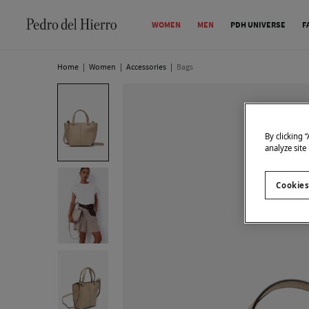
WOMEN
MEN
PDH UNIVERSE
F
Home
|
Women
|
Accessories
|
Bags
By clicking 
analyze site
Cookies