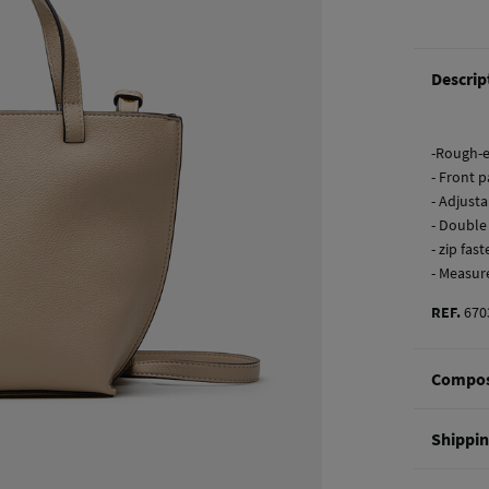
Descrip
-Rough-e
- Front p
- Adjust
- Double
- zip fas
- Measur
REF.
670
Compos
Composi
Shippi
100%
po