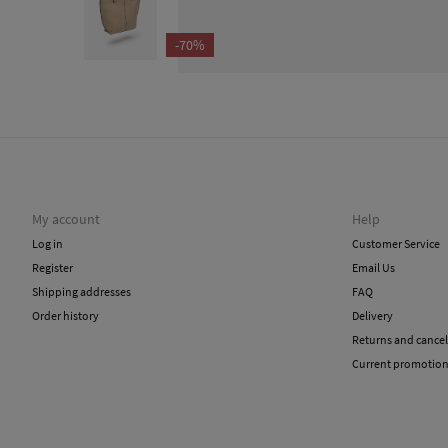
-70%
My account
Help
Log in
Customer Service
Register
Email Us
Shipping addresses
FAQ
Order history
Delivery
Returns and cancel
Current promotio