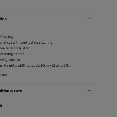
tion
ffect bag
anel cut with contrasting stitching
able crossbody strap
 carrying handle
tening closure
es. Height x width x depth: 20cm x 28cm x 6.5cm
3369
ition & Care
tion
ng
lyurethane