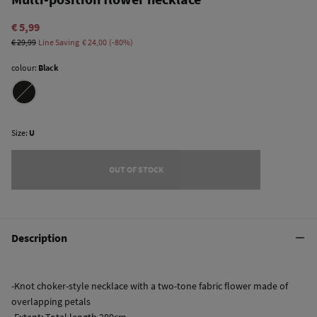
€ 5,99
€ 29,99
Line Saving
€ 24,00
80
colour:
Black
Size:
U
OUT OF STOCK
Description
-Knot choker-style necklace with a two-tone fabric flower made of
overlapping petals
-Extent: Total length 200cm