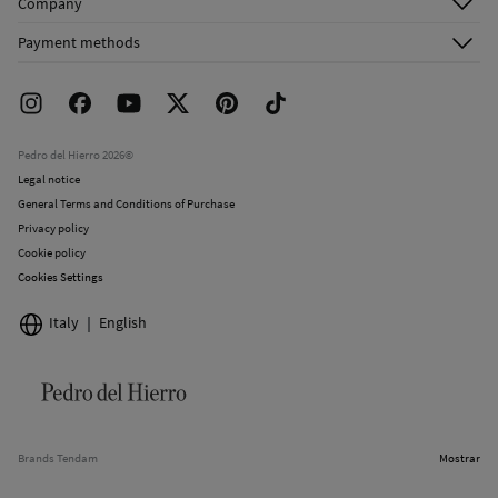
Company
Shipping addresses
Email Us
About Us
Order history
Payment methods
FAQ
Franchise Area
Delivery
Press room
Returns and cancellation
Work with us
Current promotions
Stores
Pedro del Hierro 2026©
Legal notice
General Terms and Conditions of Purchase
Privacy policy
Cookie policy
Cookies Settings
Italy
English
Brands Tendam
Mostrar