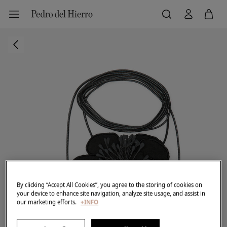
By clicking “Accept All Cookies”, you agree to the storing of cookies on
your device to enhance site navigation, analyze site usage, and assist in
our marketing efforts.
+INFO