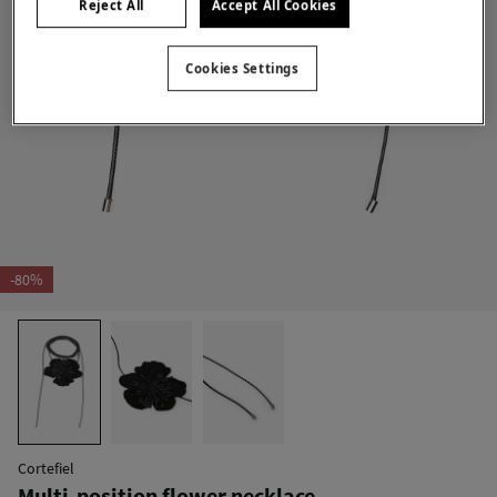
Reject All
Accept All Cookies
Cookies Settings
-80%
Cortefiel
Multi-position flower necklace