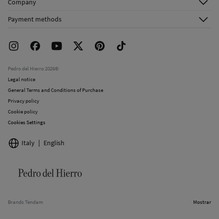
Company
Shipping addresses
Email Us
About Us
Order history
Payment methods
FAQ
Franchise Area
Delivery
Press room
Returns and cancellation
Work with us
Current promotions
Stores
Pedro del Hierro 2026©
Legal notice
General Terms and Conditions of Purchase
Privacy policy
Cookie policy
Cookies Settings
Italy
English
Brands Tendam
Mostrar