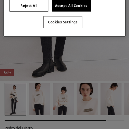
Reject All
Accept All Cookies
Cookies Settings
-84%
Pedro del Hierro