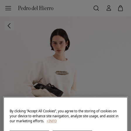
By clicking “Accept All Cookies”, you agree to the storing of cookies on
your device to enhance site navigation, analyze site usage, and assist in
our marketing efforts.
+INFO