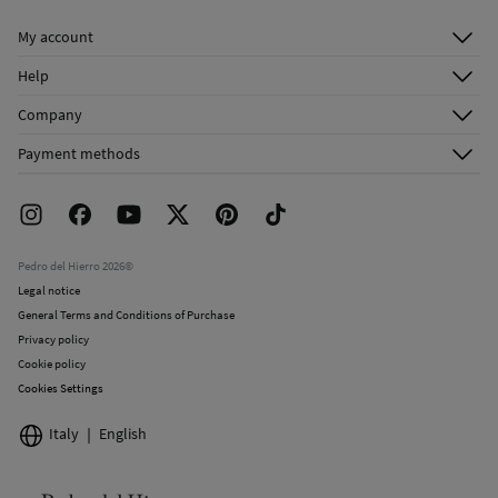
Cold iron
My account
Do not dry clean
Log in
Help
Register
Customer Service
Company
Shipping addresses
Email Us
About Us
Order history
Payment methods
FAQ
Franchise Area
Delivery
Press room
Returns and cancellation
Work with us
Current promotions
Stores
Pedro del Hierro 2026©
Legal notice
General Terms and Conditions of Purchase
Privacy policy
Cookie policy
Cookies Settings
Italy
English