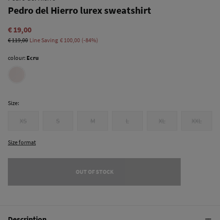
Pedro del Hierro lurex sweatshirt
€ 19,00
€ 119,00
Line Saving
€ 100,00
84
colour:
Ecru
Size:
XS
S
M
L
XL
XXL
Size format
OUT OF STOCK
Description