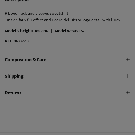
Ribbed neck and sleeves sweatshirt
- Inside faux fur effect and Pedro del Hierro logo detail with lurex
Model's height: 180 cm. |
Model wears: S.
REF.
8623440
Composition & Care
Composition
Shipping
100%
cotton
Standard
Returns
Care
10,95 €
0-50€
Machine wash max 30C
You have
30 days
to make your return through any of the following
5,95 €
50-100€
methods:
Do not bleach
Free
Orders over 100 €
Hang dry
Ship to warehouse