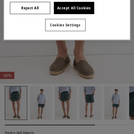
Reject All
Accept All Cookies
Cookies Settings
-80%
Pedro del Hierro