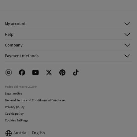
Cold iron
Ship to warehouse
Do not dry clean
My account
Log in
Help
Register
Customer Service
Company
Shipping addresses
Email Us
About Us
Order history
Payment methods
FAQ
Franchise Area
Delivery
Press room
Returns and cancellation
Work with us
Current promotions
Stores
Pedro del Hierro 2026©
Legal notice
General Terms and Conditions of Purchase
Privacy policy
Cookie policy
Cookies Settings
Austria
English