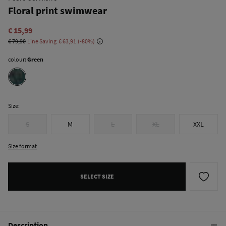
Floral print swimwear
€ 15,99
€ 79,90
Line Saving
€ 63,91
80
colour:
Green
Size:
S
M
L
XL
XXL
Size format
SELECT SIZE
Description