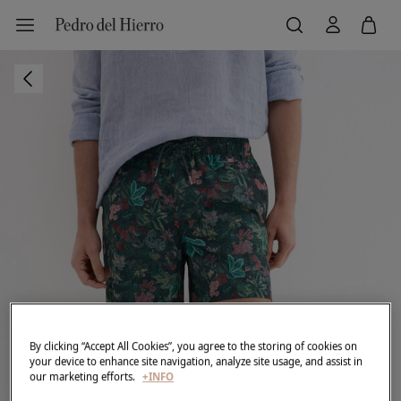
By clicking “Accept All Cookies”, you agree to the storing of cookies on
your device to enhance site navigation, analyze site usage, and assist in
our marketing efforts.
+INFO