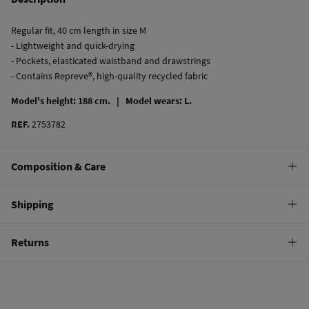
Regular fit, 40 cm length in size M
- Lightweight and quick-drying
- Pockets, elasticated waistband and drawstrings
- Contains Repreve®, high-quality recycled fabric
Model's height: 188 cm. |
Model wears: L.
REF.
2753782
Composition & Care
Composition
Shipping
100%
polyester
Standard
Returns
Care
10,95 €
0-50€
Hand wash
You have
30 days
to make your return through any of the following
5,95 €
50-100€
methods:
Hang dry
Free
Orders over 100 €