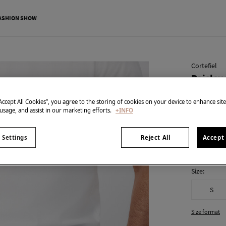
ASHION SHOW
Cortefiel
Paisley
€ 15,99
“Accept All Cookies”, you agree to the storing of cookies on your device to enhance sit
€ 49,99
Line 
 usage, and assist in our marketing efforts.
+INFO
colour:
Nav
 Settings
Reject All
Accept 
Size:
S
Size format