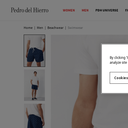
WOMEN
MEN
PDH UNIVERSE
F
Home
|
Men
|
Beachwear
|
Swimwear
By clicking 
analyze site
Cookies