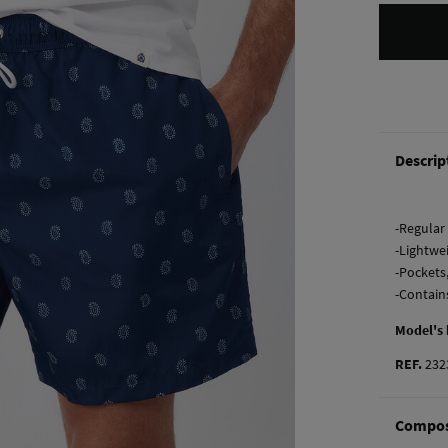
Descrip
-Regular 
-Lightwe
-Pockets
-Contain
Model's
REF.
232
Compos