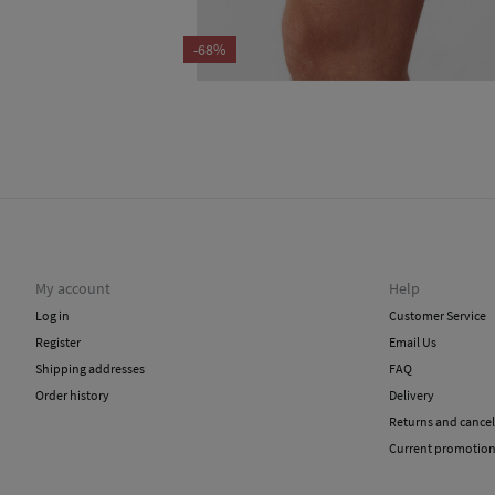
-68%
My account
Help
Log in
Customer Service
Register
Email Us
Shipping addresses
FAQ
Order history
Delivery
Returns and cancel
Current promotio