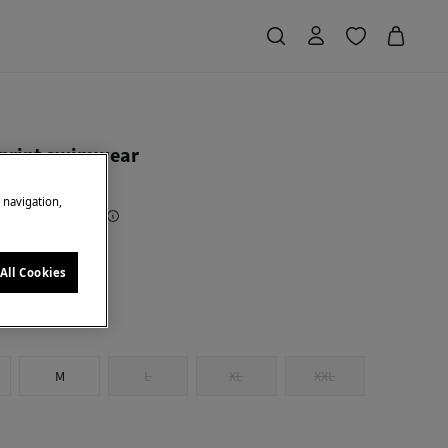
 print swimwear
e navigation,
Saving
€ 34,00
68
y
All Cookies
M
L
XL
XXL