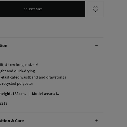
SELECT SIZE
tion
fit, 41 cm long in size M
ight and quick-drying
, elasticated waistband and drawstrings
s recycled polyester
 height: 185 cm. |
Model wears: L.
3213
ition & Care