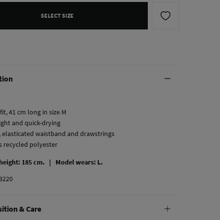
SELECT SIZE
tion
fit, 41 cm long in size M
ight and quick-drying
, elasticated waistband and drawstrings
s recycled polyester
 height: 185 cm. |
Model wears: L.
3220
ition & Care