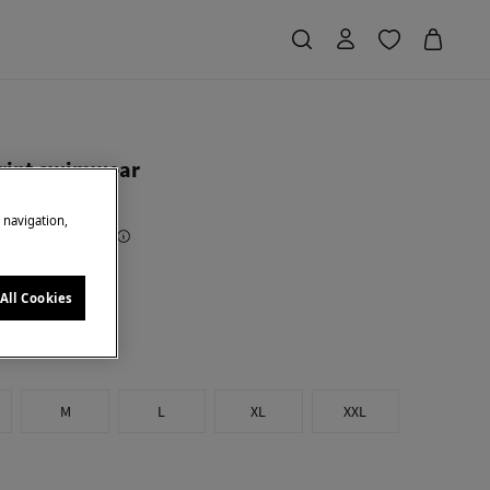
rint swimwear
e navigation,
Saving
€ 34,00
68
e
All Cookies
M
L
XL
XXL