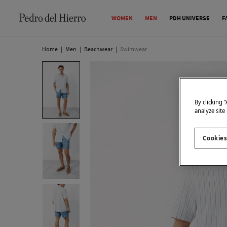
WOMEN
MEN
PDH UNIVERSE
F
Home
|
Men
|
Beachwear
|
Swimwear
By clicking 
analyze site
Cookies