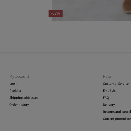
-68%
My account
Help
Log in
Customer Service
Register
Email Us
Shipping addresses
FAQ
Order history
Delivery
Returns and cancel
Current promotio