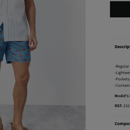
Descrip
-Regular 
-Lightwe
-Pockets
-Contain
Model's
REF.
232
Compos