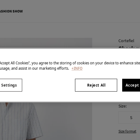
ASHION SHOW
Cortefiel
Shark p
€ 15,99
“Accept All Cookies”, you agree to the storing of cookies on your device to enhance sit
€ 49,99
Line 
 usage, and assist in our marketing efforts.
+INFO
colour:
Blu
 Settings
Reject All
Accept 
Size:
S
Size format