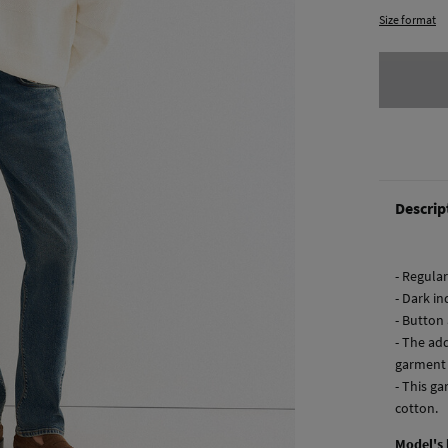
Size format
Descrip
- Regular 
- Dark i
- Button 
- The ad
garment
- This ga
cotton.
Model's