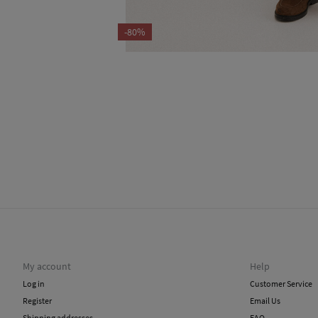
-80%
My account
Help
Log in
Customer Service
Register
Email Us
Shipping addresses
FAQ