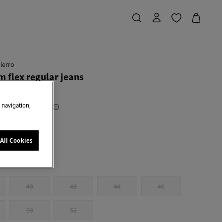
ierro
 flex regular jeans
e navigation,
Saving
€ 79,95
80
e
All Cookies
40
42
44
46
50
52