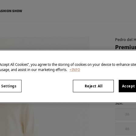
ASHION SHOW
Pedro del H
Premium
€ 19,95
“Accept All Cookies”, you agree to the storing of cookies on your device to enhance sit
€ 99,90
Line 
 usage, and assist in our marketing efforts.
+INFO
colour:
Blu
 Settings
Reject All
Accept 
Size:
38
48