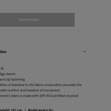
OUT OF STOCK
tion
fit
ndigo denim
and zip fastening
dition of elastane to the fabric composition provides the
 with comfort and freedom of movement
rment's fabric is made with 20% RCS-certified recycled
 height: 187 cm. |
Model wears: 42.