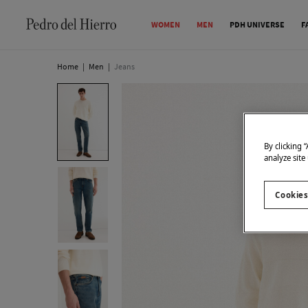
WOMEN
MEN
PDH UNIVERSE
F
Home
|
Men
|
Jeans
By clicking 
analyze site
Cookies