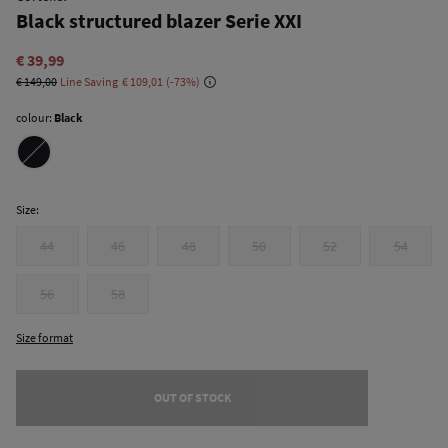
Black structured blazer Serie XXI
€ 39,99
€ 149,00
Line Saving
€ 109,01
73
colour:
Black
Size:
44
46
48
50
52
54
56
58
Size format
OUT OF STOCK