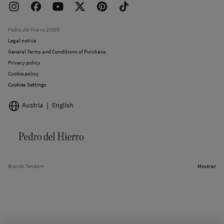
Returns and cancellation
Work with us
Current promotions
Stores
Pedro del Hierro 2026©
Legal notice
General Terms and Conditions of Purchase
Privacy policy
Cookie policy
Cookies Settings
Austria
English
Brands Tendam
Mostrar