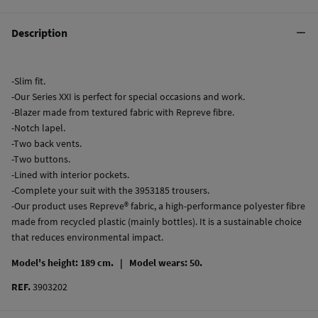
Description
-Slim fit.
-Our Series XXI is perfect for special occasions and work.
-Blazer made from textured fabric with Repreve fibre.
-Notch lapel.
-Two back vents.
-Two buttons.
-Lined with interior pockets.
-Complete your suit with the 3953185 trousers.
-Our product uses Repreve® fabric, a high-performance polyester fibre
made from recycled plastic (mainly bottles). It is a sustainable choice
that reduces environmental impact.
Model's height: 189 cm. |
Model wears: 50.
REF.
3903202