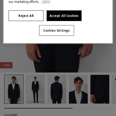
our marketing efforts.
+INFO
Reject All
Accept All Cookies
Cookies Settings
-73%
Cortefiel