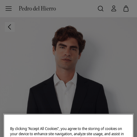
By clicking “Accept All Cookies”, you agree to the storing of cookies on
your device to enhance site navigation, analyze site usage, and assist in