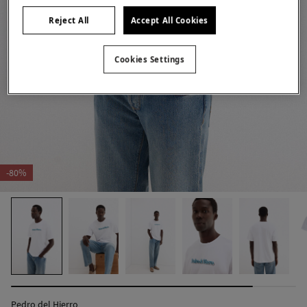
Reject All
Accept All Cookies
Cookies Settings
-80%
Pedro del Hierro