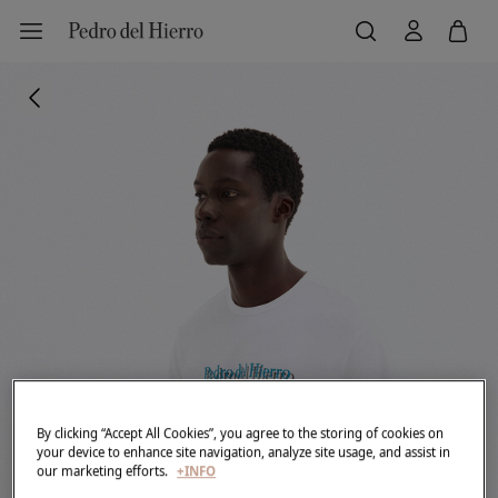
By clicking “Accept All Cookies”, you agree to the storing of cookies on
your device to enhance site navigation, analyze site usage, and assist in
our marketing efforts.
+INFO