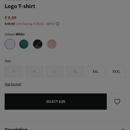
Logo T-shirt
€ 9,99
€ 49,90
Line Saving
€ 39,91
80
colour:
White
Size:
S
M
L
XL
XXL
XXXL
Size format
SELECT SIZE
Description