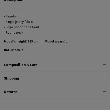
- Regular fit
- Single jersey fabric
- Logo print on the front
- Round neck
Model's height: 189 cm. |
Model wears: L.
REF.
5483615
Composition & Care
Composition
Shipping
100%
cotton
Standard
Returns
Care
10,95 €
0-50€
Machine wash max 30C
You have
30 days
to make your return through any of the following
5,95 €
50-100€
methods:
Do not bleach