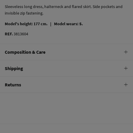
Sleeveless long dress, halterneck and flared skirt. Side pockets and
invisible zip fastening.
Model's height: 177 cm. |
Model wears: S.
REF.
3813604
Composition & Care
Composition
Shipping
100%
cotton
Standard
Returns
Care
10,95 €
0-50€
Machine wash max 30C
You have
30 days
to make your return through any of the following
5,95 €
50-100€
methods:
Can be tumble dried at low temperature
Free
Orders over 100 €
Warm iron
Ship to warehouse
Dry clean with perchloroethylene