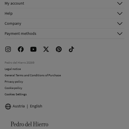
My account
Log in
Help
Register
Customer Service
Company
Shipping addresses
Email Us
About Us
Order history
Payment methods
FAQ
Franchise Area
Delivery
Press room
Returns and cancellation
Work with us
Current promotions
Stores
Pedro del Hierro 2026©
Legal notice
General Terms and Conditions of Purchase
Privacy policy
Cookie policy
Cookies Settings
Austria
English