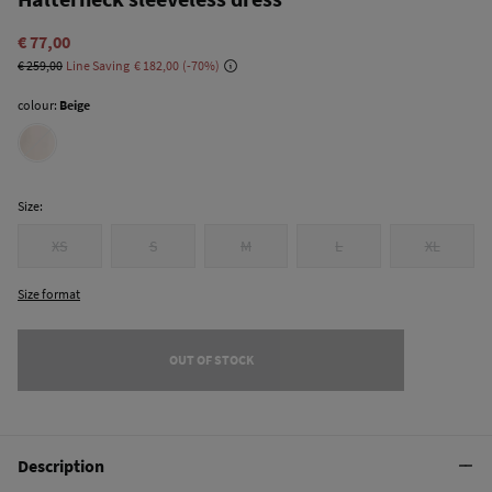
€ 77,00
€ 259,00
Line Saving
€ 182,00
70
colour:
Beige
Size:
XS
S
M
L
XL
Size format
OUT OF STOCK
Description