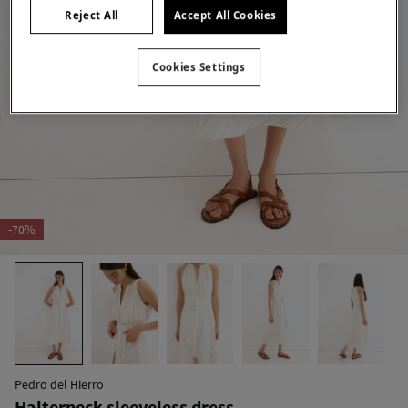
Reject All
Accept All Cookies
Cookies Settings
-70%
Pedro del Hierro
Halterneck sleeveless dress