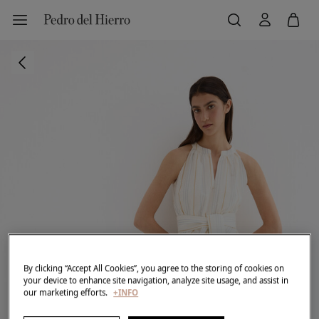
By clicking “Accept All Cookies”, you agree to the storing of cookies on
your device to enhance site navigation, analyze site usage, and assist in
our marketing efforts.
+INFO