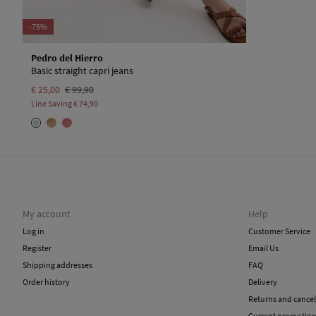
-75%
Pedro del Hierro
Basic straight capri jeans
€ 25,00
€ 99,90
Line Saving
€ 74,90
My account
Help
Log in
Customer Service
Register
Email Us
Shipping addresses
FAQ
Order history
Delivery
Returns and cancel
Current promotio