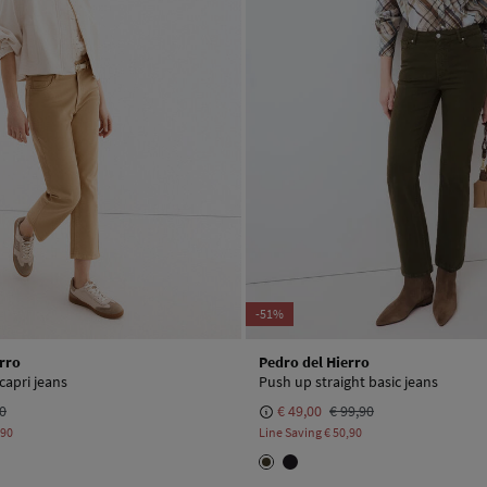
-51%
rro
Pedro del Hierro
 capri jeans
Push up straight basic jeans
90
€ 49,00
€ 99,90
,90
Line Saving
€ 50,90