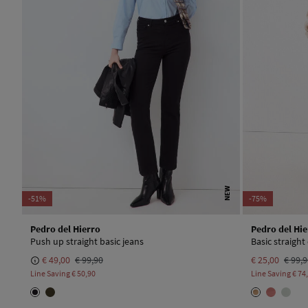
NEW
-51%
-75%
Pedro del Hierro
Pedro del Hie
Push up straight basic jeans
Basic straight
€ 49,00
€ 99,90
€ 25,00
€ 99,
Line Saving
€ 50,90
Line Saving
€ 74