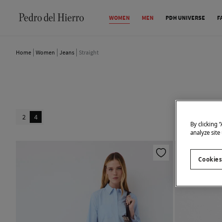
WOMEN
MEN
PDH UNIVERSE
F
Home
Women
Jeans
Straight
2
4
By clicking 
analyze site
Cookies