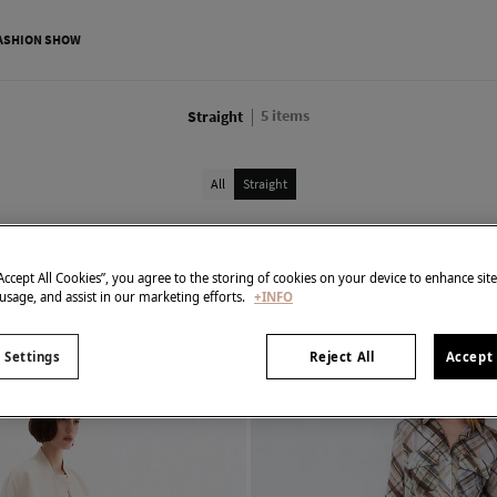
ASHION SHOW
5
items
Straight
All
Straight
“Accept All Cookies”, you agree to the storing of cookies on your device to enhance sit
 usage, and assist in our marketing efforts.
+INFO
 Settings
Reject All
Accept 