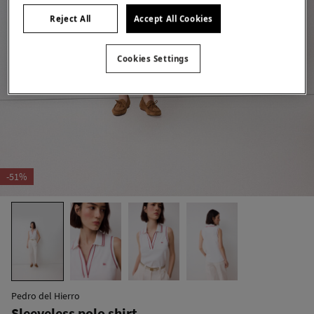
Reject All
Accept All Cookies
Cookies Settings
-51%
Pedro del Hierro
Sleeveless polo shirt