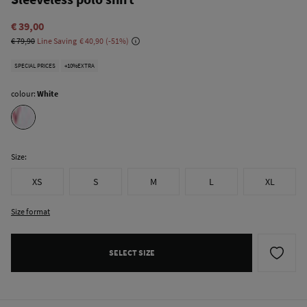
€ 39,00
€ 79,90
Line Saving
€ 40,90
51
SPECIAL PRICES
+10%EXTRA
colour:
White
Size:
XS
S
M
L
XL
Size format
SELECT SIZE