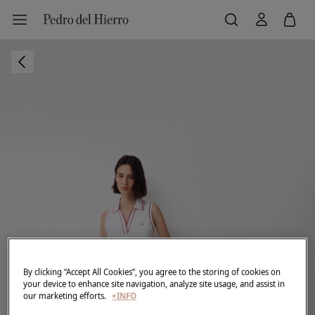
By clicking “Accept All Cookies”, you agree to the storing of cookies on
your device to enhance site navigation, analyze site usage, and assist in
our marketing efforts.
+INFO