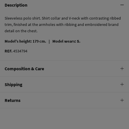
Description
Sleeveless polo shirt. Shirt collar and V-neck with contrasting ribbed
trim, finished at the armholes with ribbing and embroidered brand
detail on the chest.
Model's height: 179 cm. |
Model wears: S.
REF.
4534794
Composition & Care
Composition
Shipping
95%
cotton
,
5%
elastane
Standard
Returns
Care
10,95 €
0-50€
Machine wash max 30C
You have
30 days
to make your return through any of the following
5,95 €
50-100€
methods:
Do not bleach
Free
Orders over 100 €