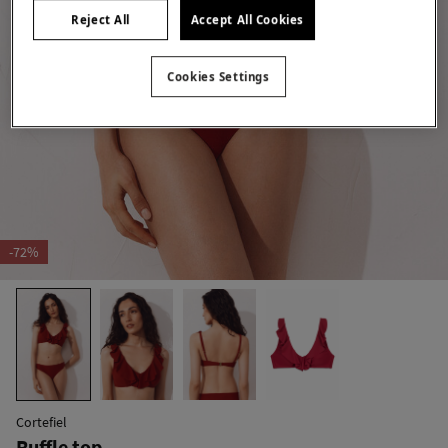
Reject All
Accept All Cookies
Cookies Settings
-72%
Cortefiel
Ruffle top