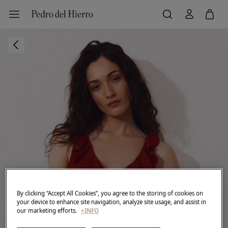
By clicking “Accept All Cookies”, you agree to the storing of cookies on
your device to enhance site navigation, analyze site usage, and assist in
our marketing efforts.
+INFO