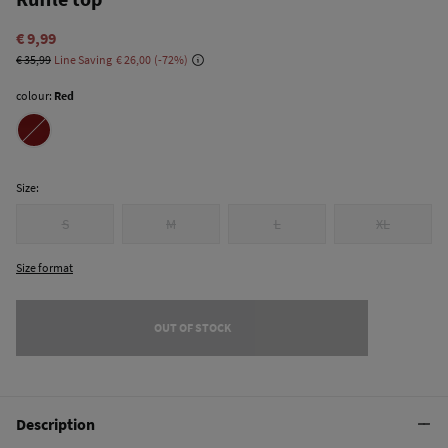
€ 9,99
€ 35,99
Line Saving
€ 26,00
72
colour:
Red
Size:
S
M
L
XL
Size format
OUT OF STOCK
Description