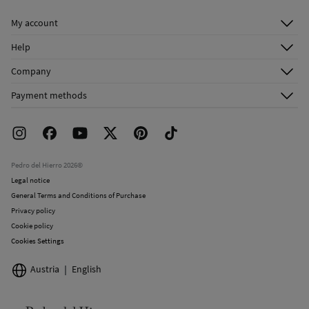
Do not dry clean
My account
Log in
Help
Register
Customer Service
Company
Shipping addresses
Email Us
About Us
Order history
Payment methods
FAQ
Franchise Area
Delivery
Press room
Returns and cancellation
Work with us
Current promotions
Stores
Pedro del Hierro 2026©
Legal notice
General Terms and Conditions of Purchase
Privacy policy
Cookie policy
Cookies Settings
Austria
English