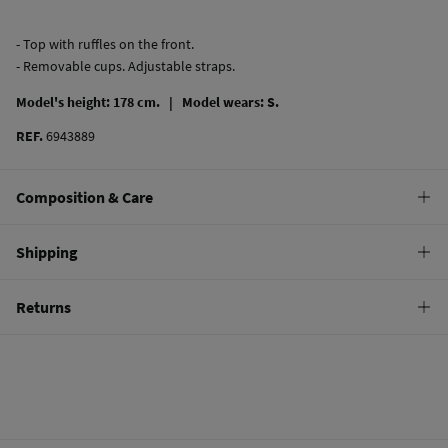
- Top with ruffles on the front.
- Removable cups. Adjustable straps.
Model's height: 178 cm. |
Model wears: S.
REF.
6943889
Composition & Care
Composition
Shipping
82%
polyamide
,
18%
elastane
Standard
Returns
Care
10,95 €
0-50€
Hand wash
You have
30 days
to make your return through any of the following
5,95 €
50-100€
methods:
Hang dry
Free
Orders over 100 €
Do not iron
Ship to warehouse